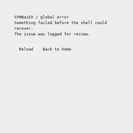
SYMBaiEX / global error
Something failed before the shell could
recover.
The issue was logged for review.
Reload
Back to home