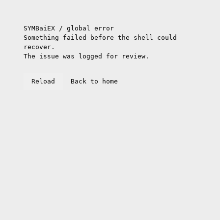
SYMBaiEX / global error
Something failed before the shell could
recover.
The issue was logged for review.
Reload
Back to home