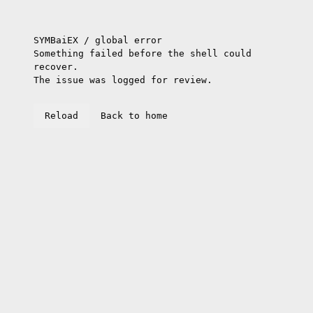
SYMBaiEX / global error
Something failed before the shell could
recover.
The issue was logged for review.
Reload
Back to home