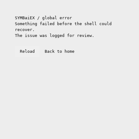
SYMBaiEX / global error
Something failed before the shell could
recover.
The issue was logged for review.
Reload
Back to home