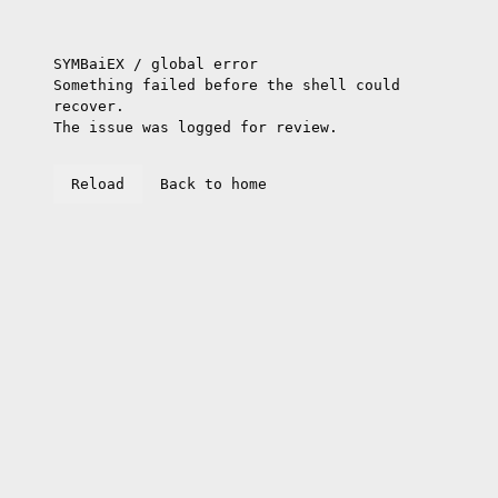
SYMBaiEX / global error
Something failed before the shell could
recover.
The issue was logged for review.
Reload
Back to home